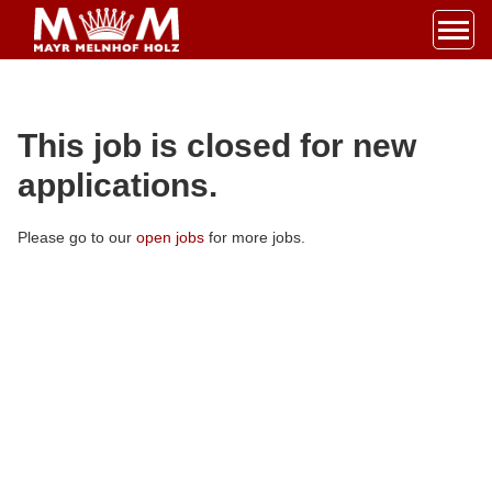
Accesskey
Accesskey
Accesskey
Navigate to content
Go to main menu
Go to search
[3]
[2]
[1]
Toggl
This job is closed for new
applications.
Please go to our
open jobs
for more jobs.