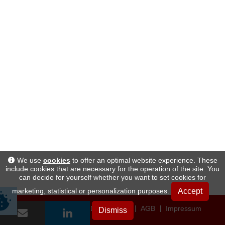
We use
cookies
to offer an optimal website experience. These
include cookies that are necessary for the operation of the site. You
can decide for yourself whether you want to set cookies for
Accept
marketing, statistical or personalization purposes.
Datenschutz
AGB
Impressum
Dismiss